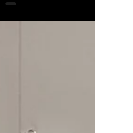
improve industrial heating fuel
efficiency
Many industrial heating systems continue
operating reliably for decades, but ageing
combustion equipment often wastes significant
amounts of fuel. This article explores the
common causes of poor industrial heating fuel
efficiency and how modern combustion
upgrades can reduce operating costs.