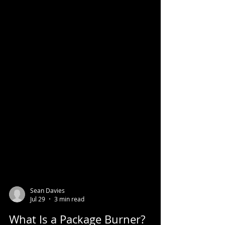
Sean Davies
Jul 29
3 min read