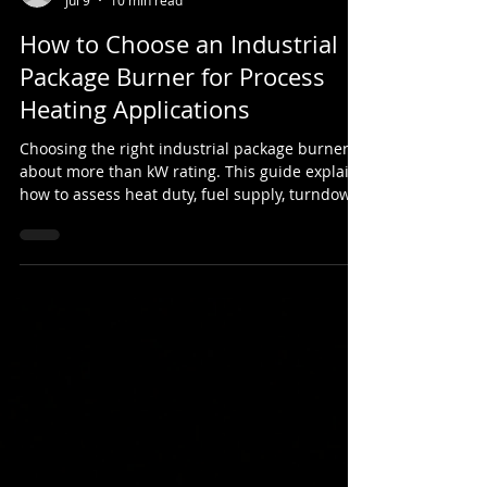
Sean Davies
Jul 9
10 min read
How to Choose an Industrial
Package Burner for Process
Heating Applications
Choosing the right industrial package burner is
about more than kW rating. This guide explains
how to assess heat duty, fuel supply, turndown
ratio, burner controls, flame shape, safety
systems and mechanical integration for
process heating applications.