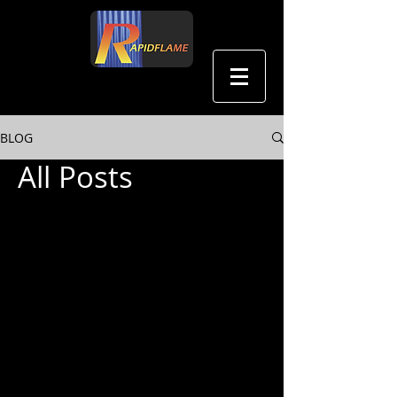
中文
BLOG
All Posts