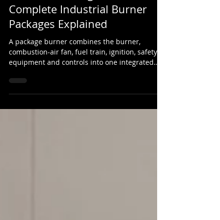
What Is a Package Burner?
Complete Industrial Burner
Packages Explained
A package burner combines the burner,
combustion-air fan, fuel train, ignition, safety
equipment and controls into one integrated
industrial combustion system. This guide
explains how package burners work, what they
include and where they are used.