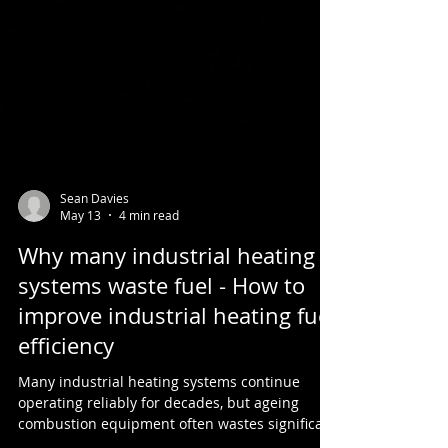
Sean Davies
May 13
4 min read
Why many industrial heating
systems waste fuel - How to