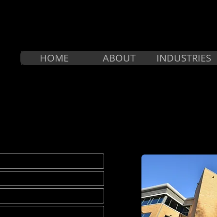
HOME
ABOUT
INDUSTRIES