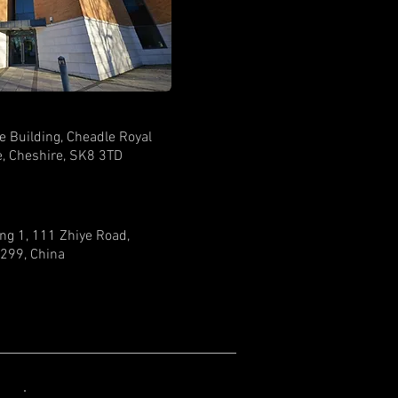
e Building, Cheadle Royal
, Cheshire, SK8 3TD
ing 1, 111 Zhiye Road,
299, China