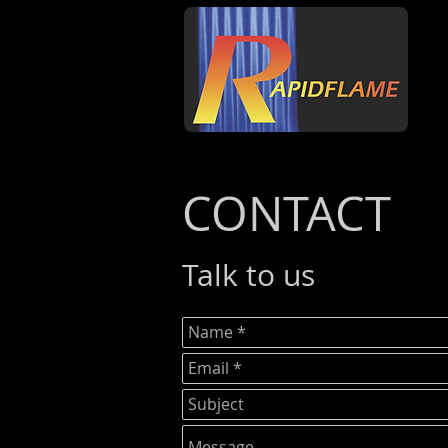
CONTACT
Talk to us