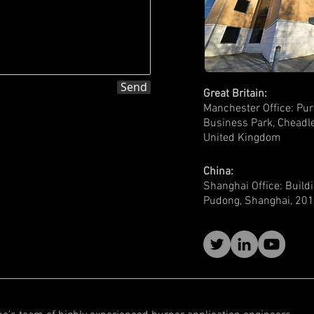
Send
Great Britain:
Manchester Office: Pur
Business Park,
Cheadle
United Kingdom
China:
Shanghai Office: Build
Pudong, Shanghai, 201