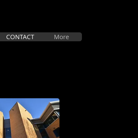
中文
CONTACT
More