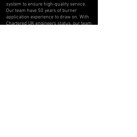
system to ensure high-quality service.
Our team have 50 years of burner
application experience to draw on. With
Chartered UK engineers status, our team
provides a professional approach in a
global environment, supporting
combustion in all industries.
​We are exhibiting at
:
China Glass 2027
Date TBC
Beijing, China
Chinaplas 2027
April 13th - 16th
Shenzhen, China
Show More Events