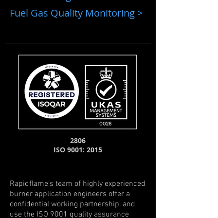
Fuel Gas Quality Monitoring >
2806
ISO 9001: 2015
Rapidflame’s team of highly experienced
burner application engineers offer a
confidential working partnership, and
use the ISO 9001 quality assurance