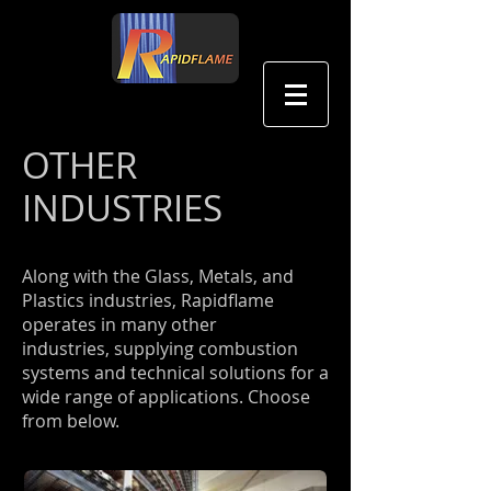
中文
OTHER
INDUSTRIES
Along with the Glass, Metals, and
Plastics industries, Rapidflame
operates in many other
industries, supplying combustion
systems and technical solutions for a
wide range of applications. Choose
from below.