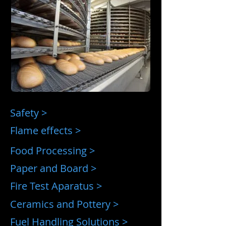
Safety >
Flame effects >
Food Processing >
Paper and Board >
Fire Test Aparatus >
Ceramics and Pottery >
Fuel Handling Solutions >