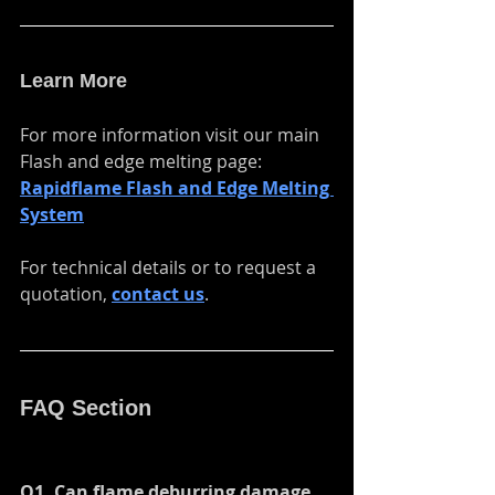
when-cross-origin" allowfullscreen>
</iframe>
Learn More
For more information visit our main 
Flash and edge melting page:
Rapidflame Flash and Edge Melting 
System
For technical details or to request a 
quotation,
contact us
.
FAQ Section
Q1. Can flame deburring damage 