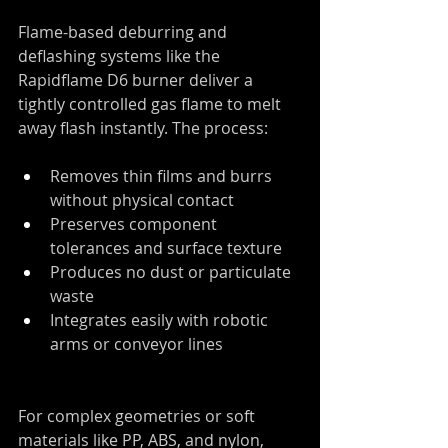
Flame-based deburring and 
deflashing systems like the 
Rapidflame D6 burner deliver a 
tightly controlled gas flame to melt 
away flash instantly. The process:
Removes thin films and burrs 
without physical contact
Preserves component 
tolerances and surface texture
Produces no dust or particulate 
waste
Integrates easily with robotic 
arms or conveyor lines
For complex geometries or soft 
materials like PP, ABS, and nylon, 