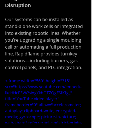
Disruption
Our systems can be installed as 
stand-alone work cells or integrated 
into existing robotic lines. Whether 
you’re upgrading a single moulding 
cell or automating a full production 
line, Rapidflame provides turnkey 
solutions—including burners, gas 
control panels, and PLC integration.
<iframe width="560" height="315" 
src="https://www.youtube.com/embed/-
lkcHHcP3VA?si=gYkbOTZQgFSfKfg_" 
title="YouTube video player" 
frameborder="0" allow="accelerometer; 
autoplay; clipboard-write; encrypted-
media; gyroscope; picture-in-picture; 
web-share" referrerpolicy="strict-origin-