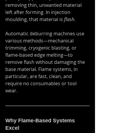
removing thin, unwanted material 
left after forming. In injection 
moulding, that material is 
flash
.
Automatic deburring machines use 
various methods—mechanical 
trimming, cryogenic blasting, or 
flame-based edge melting—to 
remove flash without damaging the 
base material. Flame systems, in 
particular, are fast, clean, and 
require no consumables or tool 
wear.
Why Flame-Based Systems 
Excel