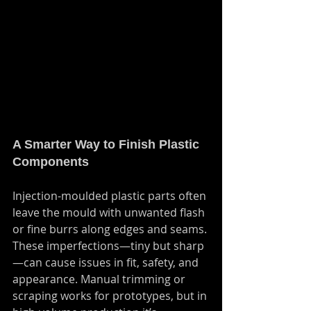
A Smarter Way to Finish Plastic 
Components
Injection-moulded plastic parts often 
leave the mould with unwanted flash 
or fine burrs along edges and seams. 
These imperfections—tiny but sharp
—can cause issues in fit, safety, and 
appearance. Manual trimming or 
scraping works for prototypes, but in 