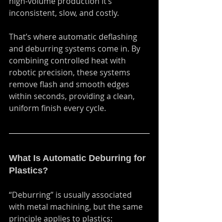
high-volume production it’s 
inconsistent, slow, and costly.
That’s where automatic deflashing 
and deburring systems come in. By 
combining controlled heat with 
robotic precision, these systems 
remove flash and smooth edges 
within seconds, providing a clean, 
uniform finish every cycle.
What Is Automatic Deburring for 
Plastics?
“Deburring” is usually associated 
with metal machining, but the same 
principle applies to plastics: 