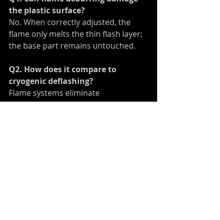
the plastic surface?
No. When correctly adjusted, the 
flame only melts the thin flash layer; 
the base part remains untouched.
Q2. How does it compare to 
cryogenic deflashing?
Flame systems eliminate 
consumables and suit larger or 
irregular parts that cryogenic 
methods can’t handle.
Q3. Can it be integrated with our 
existing robot?
Yes. The burner can be mounted on 
most industrial robots and 
programmed for path repetition.