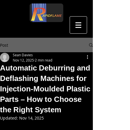
中文
Post
Sean Davies
Nov 12, 2025
2 min read
Automatic Deburring and
Deflashing Machines for
Injection-Moulded Plastic
Parts – How to Choose
the Right System
Updated:
Nov 14, 2025