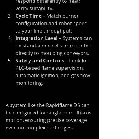
respond differently to heat; 
verify suitability.
Cycle Time
 – Match burner 
configuration and robot speed 
to your line throughput.
Integration Level
 – Systems can 
be stand-alone cells or mounted 
directly to moulding conveyors.
Safety and Controls
 – Look for 
PLC-based flame supervision, 
automatic ignition, and gas flow 
monitoring.
A system like the Rapidflame D6 can 
be configured for single or multi-axis 
motion, ensuring precise coverage 
even on complex part edges.