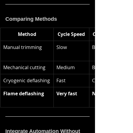
Comparing Methods
Method
Cycle Speed
Consumables
Manual trimming
Slow
Blades
Mechanical cutting
Medium
Blades / bits
Cryogenic deflashing
Fast
CO₂ pellets
Flame deflashing
Very fast
None
Integrate Automation Without 