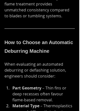
flame treatment provides 
unmatched consistency compared 
to blades or tumbling systems.
How to Choose an Automatic 
Deburring Machine
When evaluating an automated 
deburring or deflashing solution, 
engineers should consider:
Part Geometry
 – Thin fins or 
deep recesses often favour 
flame-based removal.
Material Type
 – Thermoplastics 