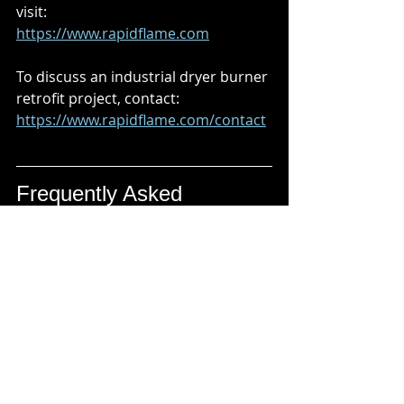
visit:
https://www.rapidflame.com
To discuss an industrial dryer burner 
retrofit project, contact:
https://www.rapidflame.com/contact
Frequently Asked 
Questions (FAQs)
What is an industrial dryer burner 
retrofit?
An industrial dryer burner retrofit 
involves upgrading the burner 
system, gas train, controls, or 
combustion equipment on an 
existing industrial dryer without 