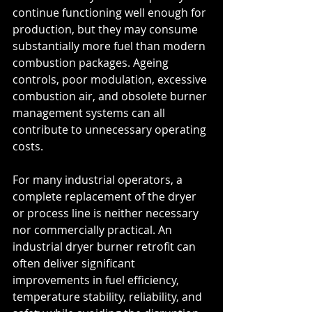
continue functioning well enough for 
production, but they may consume 
substantially more fuel than modern 
combustion packages. Ageing 
controls, poor modulation, excessive 
combustion air, and obsolete burner 
management systems can all 
contribute to unnecessary operating 
costs.
For many industrial operators, a 
complete replacement of the dryer 
or process line is neither necessary 
nor commercially practical. An 
industrial dryer burner retrofit can 
often deliver significant 
improvements in fuel efficiency, 
temperature stability, reliability, and 