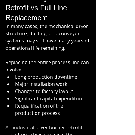
Retrofit vs Full Line 
Replacement
In many cases, the mechanical dryer 
structure, ducting, and conveyor 
systems may still have many years of 
operational life remaining.
Replacing the entire process line can 
involve:
Long production downtime
Major installation work
Changes to factory layout
Significant capital expenditure
Requalification of the 
production process
An industrial dryer burner retrofit 
can often achieve many of the 