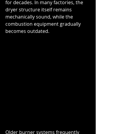
for decades. In many factories, the 
dryer structure itself remains 
mechanically sound, while the 
combustion equipment gradually 
becomes outdated.
Older burner systems frequently 