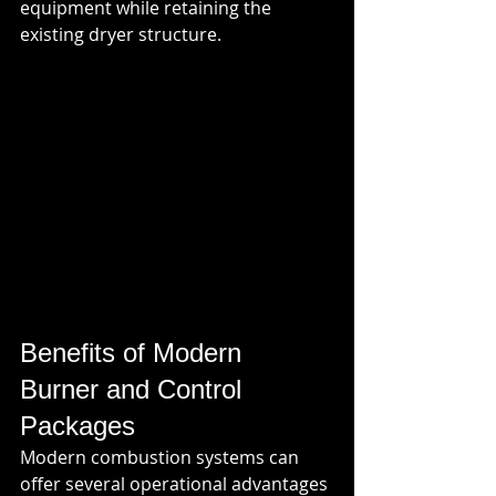
equipment while retaining the 
existing dryer structure.
Benefits of Modern 
Burner and Control 
Packages
Modern combustion systems can 
offer several operational advantages 