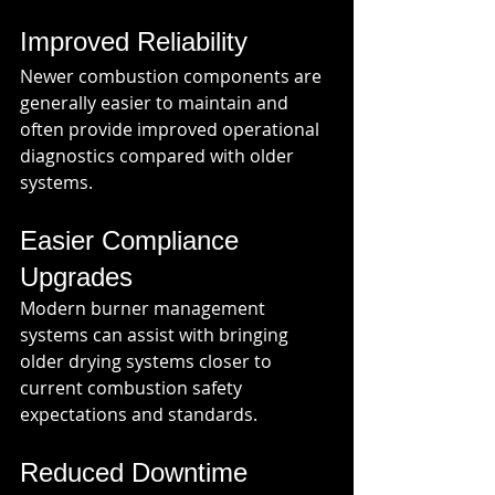
Improved Reliability
Newer combustion components are 
generally easier to maintain and 
often provide improved operational 
diagnostics compared with older 
systems.
Easier Compliance 
Upgrades
Modern burner management 
systems can assist with bringing 
older drying systems closer to 
current combustion safety 
expectations and standards.
Reduced Downtime