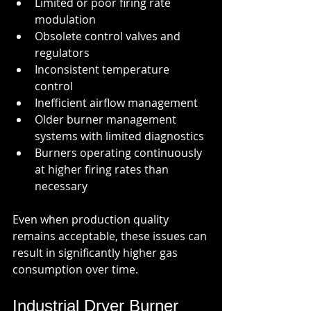
Limited or poor firing rate 
modulation
Obsolete control valves and 
regulators
Inconsistent temperature 
control
Inefficient airflow management
Older burner management 
systems with limited diagnostics
Burners operating continuously 
at higher firing rates than 
necessary
Even when production quality 
remains acceptable, these issues can 
result in significantly higher gas 
consumption over time.
Industrial Dryer Burner 