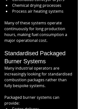
Chemical drying processes
Process air heating systems
Many of these systems operate 
continuously for long production 
hours, making fuel consumption a 
major operational cost.
Standardised Packaged 
Burner Systems
Many industrial operators are 
increasingly looking for standardised 
combustion packages rather than 
fully bespoke systems.
Packaged burner systems can 
provide: