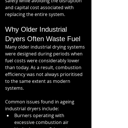
safety while avoiding the disruption 
and capital cost associated with 
replacing the entire system.
Why Older Industrial 
Dryers Often Waste Fuel
Many older industrial drying systems 
were designed during periods when 
fuel costs were considerably lower 
than today. As a result, combustion 
efficiency was not always prioritised 
to the same extent as modern 
systems.
Common issues found in ageing 
industrial dryers include:
Burners operating with 
excessive combustion air