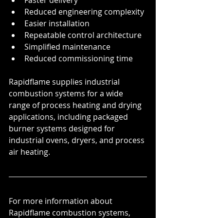
Faster delivery
Reduced engineering complexity
Easier installation
Repeatable control architecture
Simplified maintenance
Reduced commissioning time
Rapidflame supplies industrial 
combustion systems for a wide 
range of process heating and drying 
applications, including packaged 
burner systems designed for 
industrial ovens, dryers, and process 
air heating.
For more information about 
Rapidflame combustion systems, 