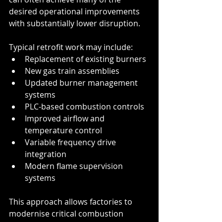
desired operational improvements 
with substantially lower disruption.
Typical retrofit work may include:
Replacement of existing burners
New gas train assemblies
Updated burner management 
systems
PLC-based combustion controls
Improved airflow and 
temperature control
Variable frequency drive 
integration
Modern flame supervision 
systems
This approach allows factories to 
modernise critical combustion 