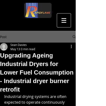
中文
Post
Sean Davies
May 13
3 min read
Upgrading Ageing
Industrial Dryers for
Lower Fuel Consumption
- Industrial dryer burner
retrofit
Industrial drying systems are often 
expected to operate continuously 