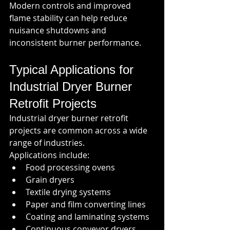
Modern controls and improved 
flame stability can help reduce 
nuisance shutdowns and 
inconsistent burner performance.
Typical Applications for 
Industrial Dryer Burner 
Retrofit Projects
Industrial dryer burner retrofit 
projects are common across a wide 
range of industries.
Applications include:
Food processing ovens
Grain dryers
Textile drying systems
Paper and film converting lines
Coating and laminating systems
Continuous conveyor dryers