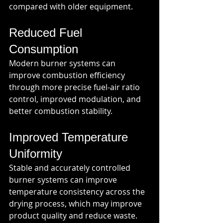
compared with older equipment.
Reduced Fuel 
Consumption
Modern burner systems can 
improve combustion efficiency 
through more precise fuel-air ratio 
control, improved modulation, and 
better combustion stability.
Improved Temperature 
Uniformity
Stable and accurately controlled 
burner systems can improve 
temperature consistency across the 
drying process, which may improve 
product quality and reduce waste.