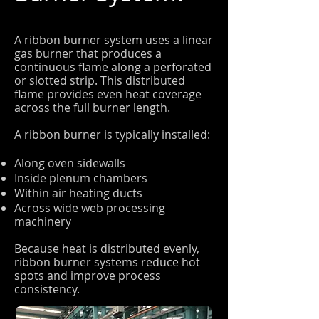
A ribbon burner system uses a linear
gas burner that produces a
continuous flame along a perforated
or slotted strip. This distributed
flame provides even heat coverage
across the full burner length.
A ribbon burner is typically installed:
Along oven sidewalls
Inside plenum chambers
Within air heating ducts
Across wide web processing
machinery
Because heat is distributed evenly,
ribbon burner systems reduce hot
spots and improve process
consistency.