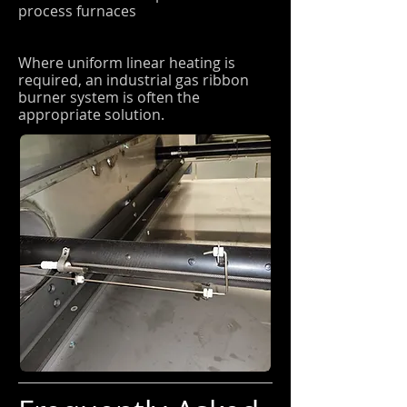
process furnaces
Where uniform linear heating is
required, an industrial gas ribbon
burner system is often the
appropriate solution.