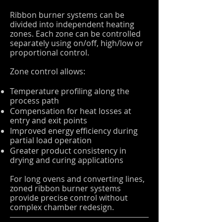
Ribbon burner systems can be
divided into independent heating
zones. Each zone can be controlled
separately using on/off, high/low or
proportional control.
Zone control allows:
Temperature profiling along the
process path
Compensation for heat losses at
entry and exit points
Improved energy efficiency during
partial load operation
Greater product consistency in
drying and curing applications
For long ovens and converting lines,
zoned ribbon burner systems
provide precise control without
complex chamber redesign.