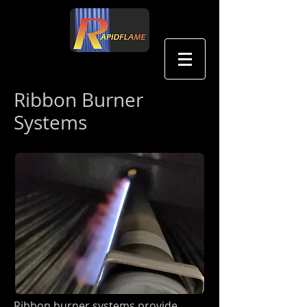
中文
Ribbon Burner
Systems
Ribbon burner systems provide