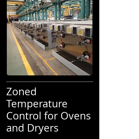
Zoned
Temperature
Control for Ovens
and Dryers