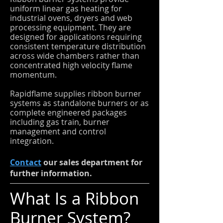
uniform linear gas heating for
industrial ovens, dryers and web
processing equipment. They are
designed for applications requiring
consistent temperature distribution
across wide chambers rather than
concentrated high velocity flame
momentum.
Rapidflame supplies ribbon burner
systems as standalone burners or as
complete engineered packages
including gas train, burner
management and control
integration.
Contact
our sales department for
further information.
What Is a Ribbon
Burner System?