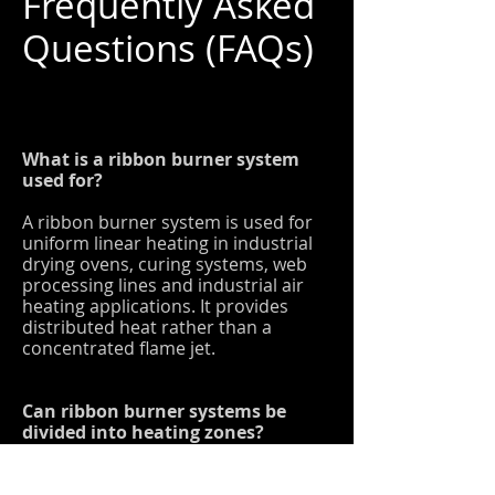
Frequently Asked
Questions (FAQs)
What is a ribbon burner system
used for?
A ribbon burner system is used for
uniform linear heating in industrial
drying ovens, curing systems, web
processing lines and industrial air
heating applications. It provides
distributed heat rather than a
concentrated flame jet.
Can ribbon burner systems be
divided into heating zones?
Yes. Ribbon burner systems can be