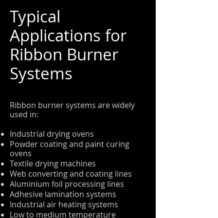
Typical
Applications for
Ribbon Burner
Systems
Ribbon burner systems are widely
used in:
Industrial drying ovens
Powder coating and paint curing
ovens
Textile drying machines
Web converting and coating lines
Aluminium foil processing lines
Adhesive lamination systems
Industrial air heating systems
Low to medium temperature