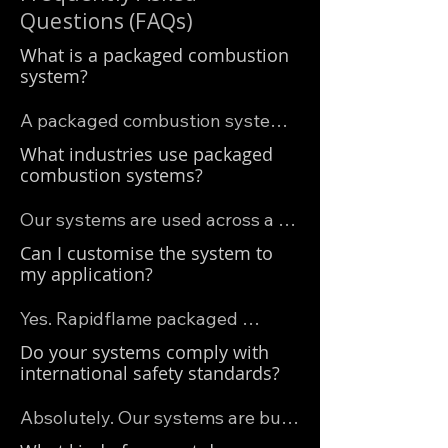
Questions (FAQs)
What is a packaged combustion
system?
A packaged combustion system 
is a complete burner solution that 
What industries use packaged
includes the burner, fuel train, 
combustion systems?
control panel, safety systems, 
Our systems are used across a 
and often a blower—all pre-
wide range of industries, 
Can I customise the system to
assembled and tested before 
including:

my application?
delivery. This simplifies 
• Industrial drying and curing 
installation, improves reliability, 
Yes. Rapidflame packaged 
systems (e.g. for coatings, 
and ensures compliance with 
combustion systems are 
Do your systems comply with
adhesives, grain, or biomass)

safety standards.
available in a range of 
international safety standards?
• Food and bakery ovens

configurations, and we can tailor 
• Heat treatment furnaces

Absolutely. Our systems are built 
key elements — such as burner 
• Incinerators and thermal 
to meet European, North 