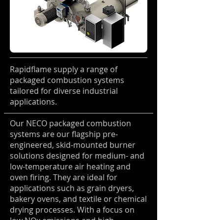
Rapidflame supply a range of
packaged combustion systems
tailored for diverse industrial
applications.
Our NECO packaged combustion
systems are our flagship pre-
engineered, skid-mounted burner
solutions designed for medium- and
low-temperature air heating and
oven firing. They are ideal for
applications such as grain dryers,
bakery ovens, and textile or chemical
drying processes. With a focus on