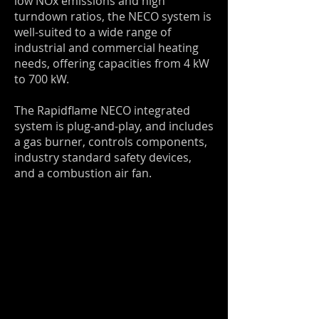
low NOx emissions and high
turndown ratios, the NECO system is
well-suited to a wide range of
industrial and commercial heating
needs, offering capacities from 4 kW
to 700 kW.
The Rapidflame NECO integrated
system is plug-and-play, and includes
a gas burner, controls components,
industry standard safety devices,
and a combustion air fan.