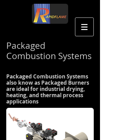
中文
Packaged
Combustion Systems
Packaged Combustion Systems
also know as Packaged Burners
are ideal for industrial drying,
heating, and thermal process
applications