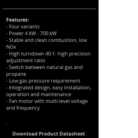
Features
:
- Four variants
- Power 4 kW - 700 kW
- Stable and clean combustion, low
NOx
- High turndown 40:1- high
precision
adjustment ratio
- Switch between natural gas and
propane
- Low gas pressure requirement
- Integrated design, easy installation
,
operation and maintenance
- Fan motor with multi-level voltage
and frequency
Download Product Datasheet