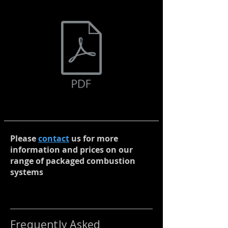
Please
contact
us for more
information and prices on our
range of packaged combustion
systems
Frequently Asked