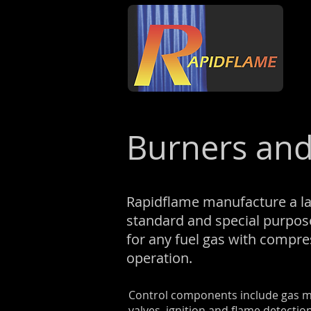
Burners and
Rapidflame manufacture a la
standard and special purpos
for any fuel gas with compr
operation.
Control components include gas mi
valves, ignition and flame detecti