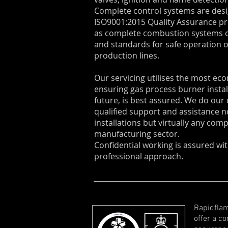
Complete control systems are desi
ISO9001:2015 Quality Assurance p
as complete combustion systems c
and standards for safe operation
production lines.
Our servicing utilises the most ec
ensuring gas process burner instal
future, is best assured. We do ou
qualified support and assistance n
installations but virtually any com
manufacturing sector.
Confidential working is assured w
professional approach.
Rapidflam
offer a c