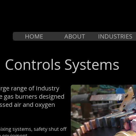
HOME
ABOUT
INDUSTRIES
 Controls Systems
rge range of Industry
e gas burners designed
essed air and oxygen
xing systems, safety shut off
on equipment.