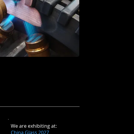
​We are exhibiting at
:
China Glass 2027