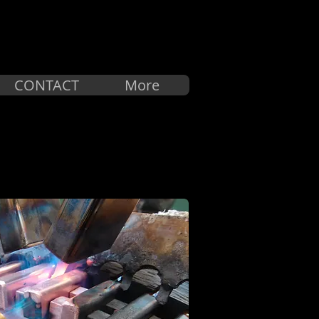
中文
CONTACT
More