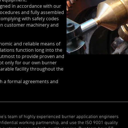
gned in accordance with our
rocedures and fully assembled
omplying with safety codes
 on customer machinery and
onomic and reliable means of
lations function long into the
r utmost to provide proven and
ot only for our own burner
parable facility throughout the
ith a formal agreements and
e’s team of highly experienced burner application engineers
onfidential working partnership, and use the ISO 9001 quality