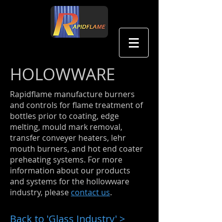
中文
HOLOWWARE
Rapidflame manufacture burners
and controls for ﬂame treatment of
bottles prior to coating, edge
melting, mould mark removal,
transfer conveyer heaters, lehr
mouth burners, and hot end coater
preheating systems. For more
information about our products
and systems for the hollowware
industry, please
contact us
.
Back to 'Glass Industry' >