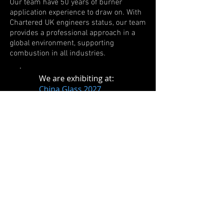
Our team have 50 years of burner
application experience to draw on. With
Chartered UK engineers status, our team
provides a professional approach in a
global environment, supporting
combustion in all industries.
​We are exhibiting at
:
China Glass 2027
Date TBC
Beijing, China
Chinaplas 2027
April 13th - 16th
Shenzhen, China
Show More Events