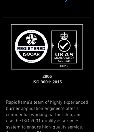
2806
ISO 9001: 2015
Rapidflame’s team of highly experienced
burner application engineers offer a
confidential working partnership, and
use the ISO 9001 quality assurance
system to ensure high-quality service.